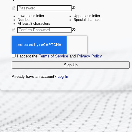
Lowercase letter
Uppercase letter
Number
Special character
At least 8 characters
I accept the
Terms of Service
and
Privacy Policy
Sign Up
Already have an account?
Log In